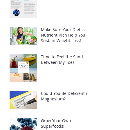
Make Sure Your Diet is
Nutrient Rich Help You
Sustain Weight Loss!
Time to Feel the Sand
Between My Toes
Could You Be Deficient in
Magnesium?
Grow Your Own
Superfoods!