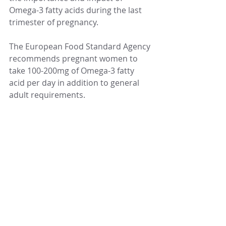
Omega-3 fatty acids during the last 
trimester of pregnancy. 
The European Food Standard Agency 
recommends pregnant women to 
take 100-200mg of Omega-3 fatty 
acid per day in addition to general 
adult requirements. 