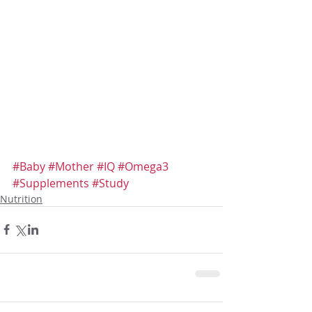
#Baby
#Mother
#IQ
#Omega3
#Supplements
#Study
Nutrition