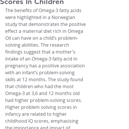
Scores In Children
The benefits of Omega-3 fatty acids 
were highlighted in a Norwegian 
study that demonstrates the positive 
effect a maternal diet rich in Omega 
Oil can have on a child’s problem-
solving abilities. The research 
findings suggest that a mother’s 
intake of an Omega-3 fatty acid in 
pregnancy has a positive association 
with an infant’s problem-solving 
skills at 12 months. The study found 
that children who had the most 
Omega-3 at 3,6 and 12 months old 
had higher problem-solving scores. 
Higher problem solving scores in 
infancy are related to higher 
childhood IQ scores, emphasising 
the importance and impact of 