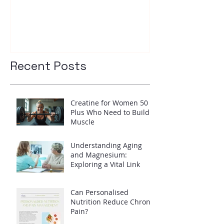
your insulin l
Recent Posts
Creatine for Women 50
Plus Who Need to Build
Muscle
Understanding Aging
and Magnesium:
Exploring a Vital Link
Can Personalised
Nutrition Reduce Chronic
Pain?