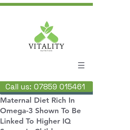
Call us: 07859 015461
Maternal Diet Rich In
Omega-3 Shown To Be
Linked To Higher IQ