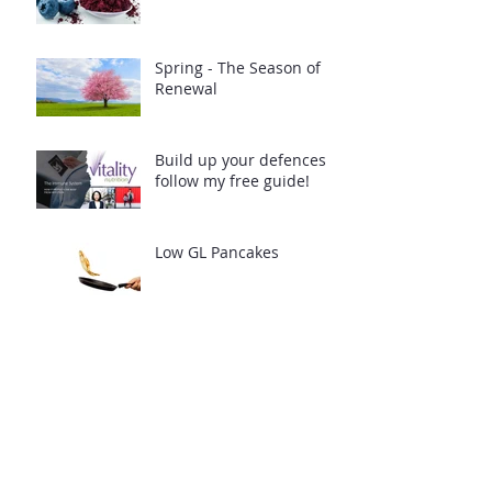
Spring - The Season of
Renewal
Build up your defences -
follow my free guide!
Low GL Pancakes
Archive
April 2025
(1)
1 post
February 2024
(2)
2 posts
July 2021
(1)
1 post