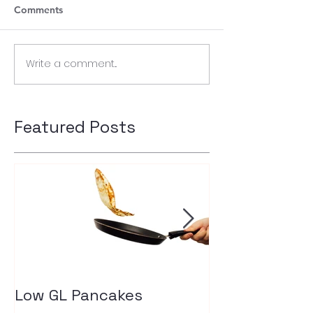
Comments
Write a comment...
Featured Posts
Low GL Pancakes
How exercise