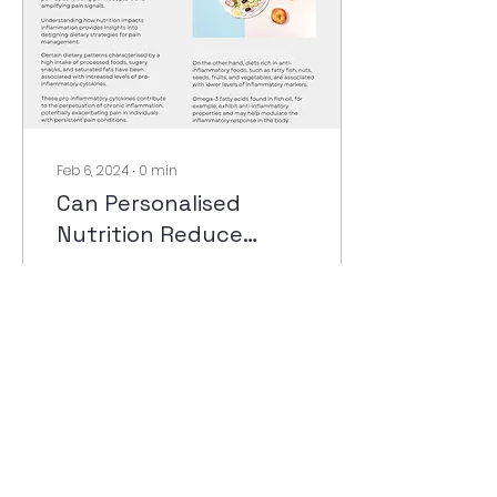
Feb 6, 2024
∙
0
min
Can Personalised
Nutrition Reduce
Chronic Pain?
11
0