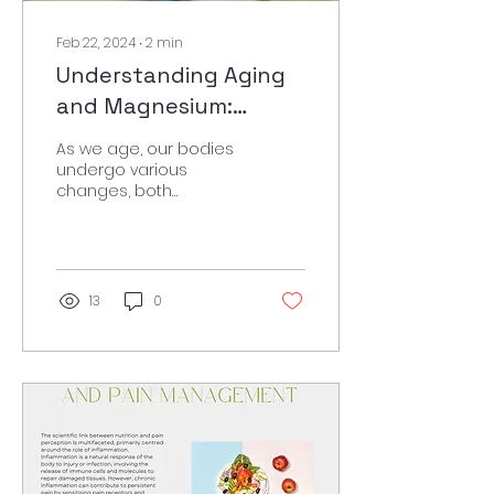
Feb 22, 2024
∙
2
min
Understanding Aging
and Magnesium:
Exploring a Vital Link
As we age, our bodies
undergo various
changes, both
physically and mentally.
These changes can
include declines in
cognitive abilities,...
13
0