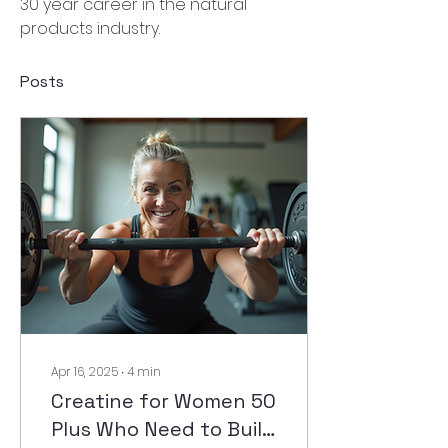
30 year career in the natural 
products industry.
Posts
Apr 16, 2025
∙
4
min
Creatine for Women 50
Plus Who Need to Build