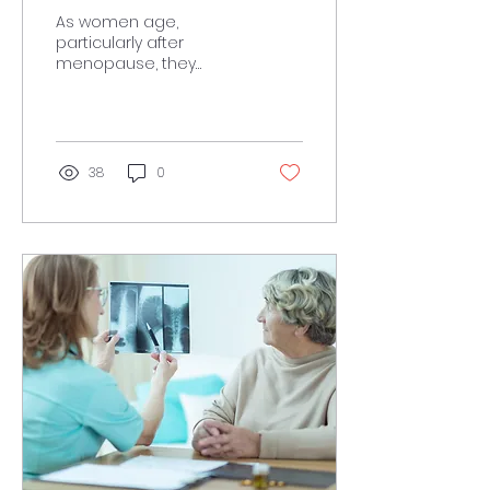
Muscle
As women age,
particularly after
menopause, they
experience various
physiological changes
that can affect muscle
mass and overall...
38
0