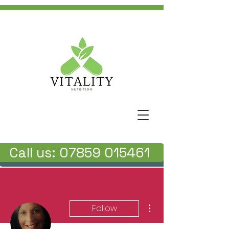
Call us: 07859 015461
More actions
Follow