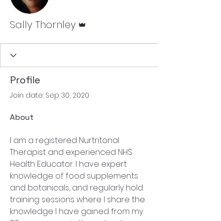
Admin
Sally Thornley
Profile
Join date: Sep 30, 2020
About
I am a registered Nurtritonal 
Therapist and experienced NHS 
Health Educator. I have expert 
knowledge of food supplements 
and botanicals, and regularly hold 
training sessions where I share the 
knowledge I have gained from my 