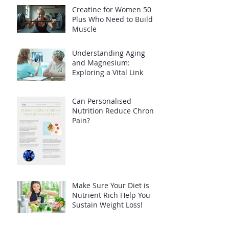
Creatine for Women 50
Plus Who Need to Build
Muscle
Understanding Aging
and Magnesium:
Exploring a Vital Link
Can Personalised
Nutrition Reduce Chronic
Pain?
Make Sure Your Diet is
Nutrient Rich Help You
Sustain Weight Loss!