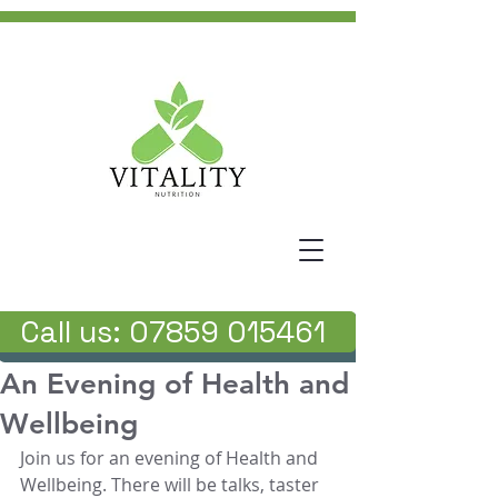
Call us: 07859 015461
An Evening of Health and
Wellbeing
Join us for an evening of Health and 
Wellbeing. There will be talks, taster 