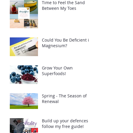
Time to Feel the Sand
Between My Toes
Could You Be Deficient in
Magnesium?
Grow Your Own
Superfoods!
Spring - The Season of
Renewal
Build up your defences -
follow my free guide!