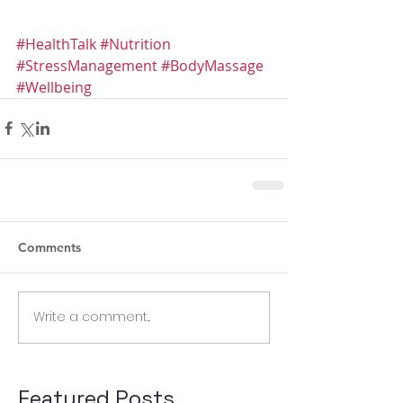
#HealthTalk
#Nutrition
#StressManagement
#BodyMassage
#Wellbeing
Comments
Write a comment...
Featured Posts