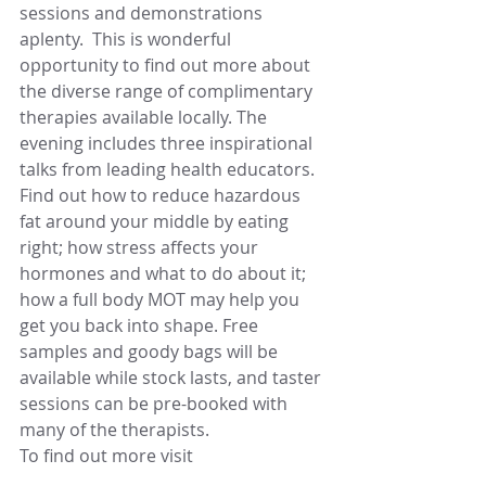
sessions and demonstrations 
aplenty.  This is wonderful 
opportunity to find out more about 
the diverse range of complimentary 
therapies available locally. The 
evening includes three inspirational 
talks from leading health educators. 
Find out how to reduce hazardous 
fat around your middle by eating 
right; how stress affects your 
hormones and what to do about it; 
how a full body MOT may help you 
get you back into shape. Free 
samples and goody bags will be 
available while stock lasts, and taster 
sessions can be pre-booked with 
many of the therapists.
To find out more visit