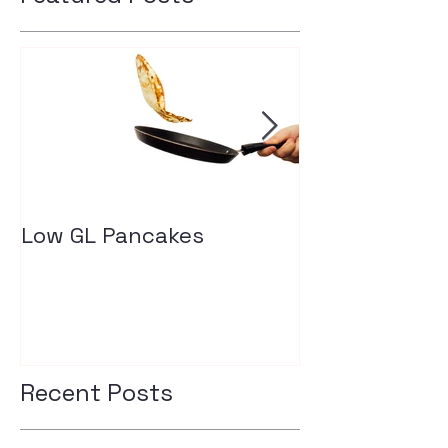
Low GL Pancakes
How exercise
your insulin l
Recent Posts