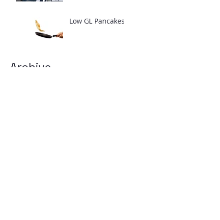
Low GL Pancakes
Archive
April 2025
(1)
1 post
February 2024
(2)
2 posts
July 2021
(1)
1 post
June 2021
(2)
2 posts
March 2021
(1)
1 post
February 2021
(4)
4 posts
January 2021
(1)
1 post
August 2018
(6)
6 posts
April 2017
(2)
2 posts
March 2017
(1)
1 post
February 2017
(3)
3 posts
January 2017
(2)
2 posts