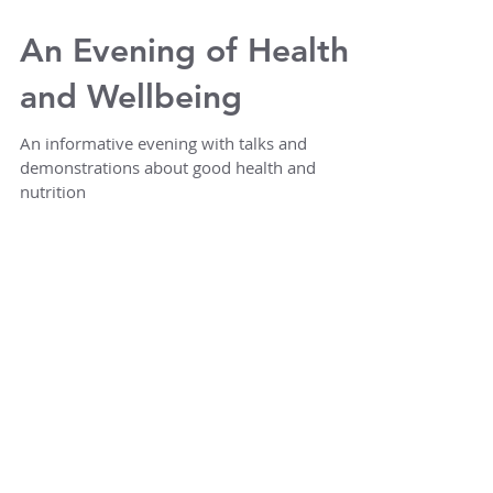
An Evening of Health
and Wellbeing
An informative evening with talks and
demonstrations about good health and
nutrition
Featured Posts