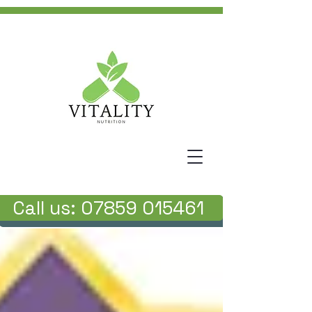
Call us: 07859 015461