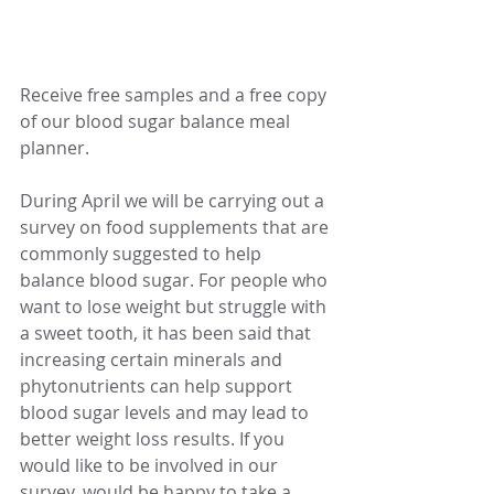
Receive free samples and a free copy 
of our blood sugar balance meal 
planner.
During April we will be carrying out a 
survey on food supplements that are 
commonly suggested to help 
balance blood sugar. For people who 
want to lose weight but struggle with 
a sweet tooth, it has been said that 
increasing certain minerals and 
phytonutrients can help support 
blood sugar levels and may lead to 
better weight loss results. If you 
would like to be involved in our 
survey, would be happy to take a 