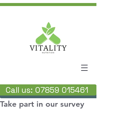
Call us: 07859 015461
Take part in our survey