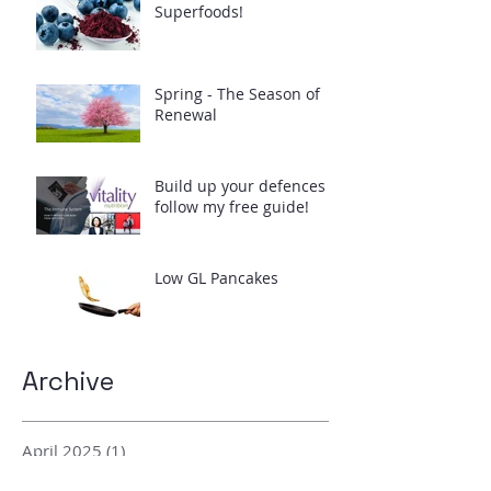
Superfoods!
Spring - The Season of
Renewal
Build up your defences -
follow my free guide!
Low GL Pancakes
Archive
April 2025
(1)
1 post
February 2024
(2)
2 posts