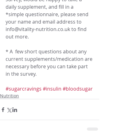
daily supplement, and fill in a 
*simple questionnaire, please send 
your name and email address to 
info@vitality-nutrition.co.uk to find 
out more.
* A  few short questions about any 
current supplements/medication are 
necessary before you can take part 
in the survey. 
#sugarcravings
#insulin
#bloodsugar
Nutrition