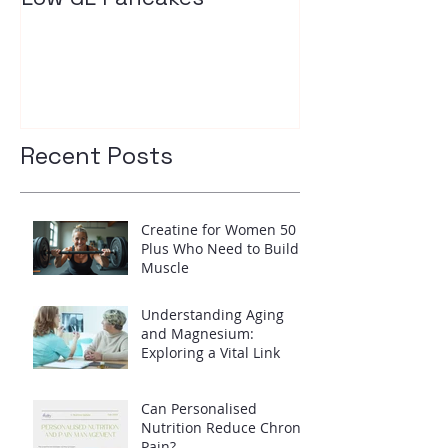
your insulin l
Recent Posts
Creatine for Women 50
Plus Who Need to Build
Muscle
Understanding Aging
and Magnesium:
Exploring a Vital Link
Can Personalised
Nutrition Reduce Chronic
Pain?