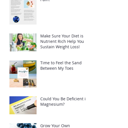
Make Sure Your Diet is
Nutrient Rich Help You
Sustain Weight Loss!
Time to Feel the Sand
Between My Toes
Could You Be Deficient in
Magnesium?
Grow Your Own