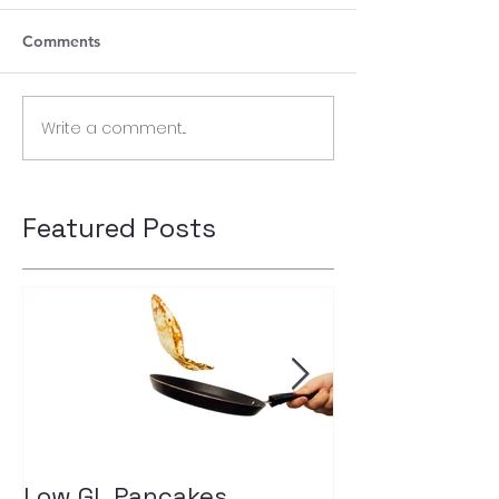
Comments
Write a comment...
Featured Posts
Low GL Pancakes
How exercise