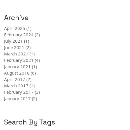
Archive
April 2025
(1)
1 post
February 2024
(2)
2 posts
July 2021
(1)
1 post
June 2021
(2)
2 posts
March 2021
(1)
1 post
February 2021
(4)
4 posts
January 2021
(1)
1 post
August 2018
(6)
6 posts
April 2017
(2)
2 posts
March 2017
(1)
1 post
February 2017
(3)
3 posts
January 2017
(2)
2 posts
Search By Tags