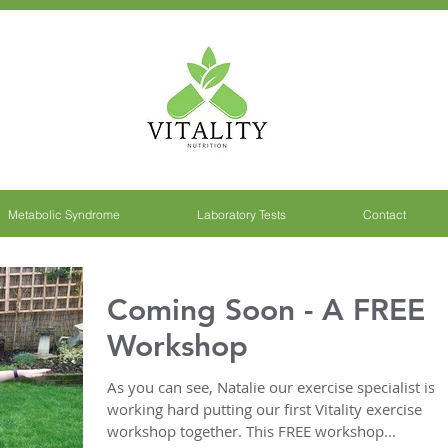
Metabolic Syndrome
Laboratory Tests
Contact
Coming Soon - A FREE
Workshop
As you can see, Natalie our exercise specialist is
working hard putting our first Vitality exercise
workshop together. This FREE workshop...