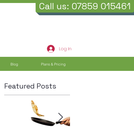
Call us: 07859 015461
Log In
Blog
Plans & Pricing
Featured Posts