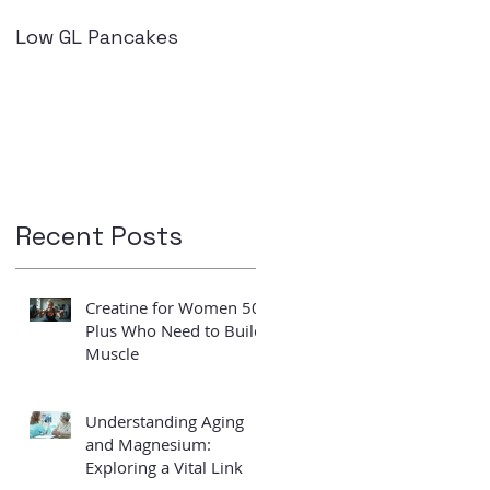
Low GL Pancakes
How exercise can
improve your insulin
levels
Recent Posts
s
Creatine for Women 50
Plus Who Need to Build
Muscle
Understanding Aging
and Magnesium:
Exploring a Vital Link