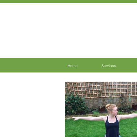
Home
Services