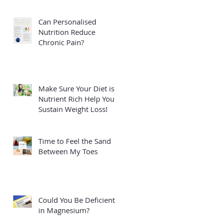
Can Personalised
Nutrition Reduce
Chronic Pain?
Make Sure Your Diet is
Nutrient Rich Help You
Sustain Weight Loss!
Time to Feel the Sand
Between My Toes
Could You Be Deficient
in Magnesium?