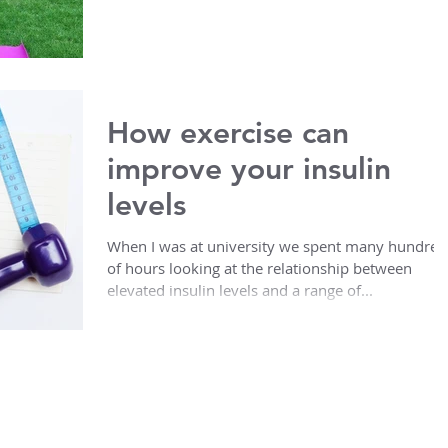
How exercise can
improve your insulin
levels
When I was at university we spent many hundred
of hours looking at the relationship between
elevated insulin levels and a range of...