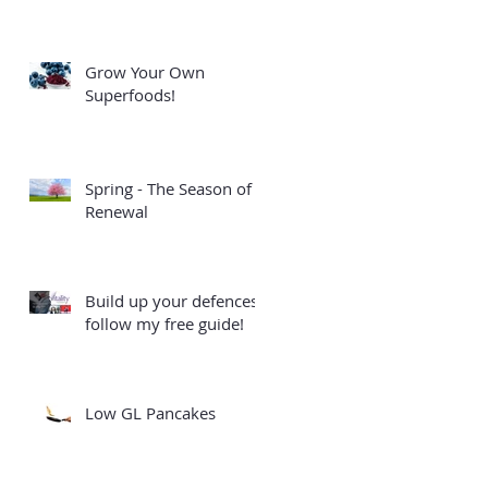
Grow Your Own
Superfoods!
Spring - The Season of
Renewal
Build up your defences -
follow my free guide!
Low GL Pancakes