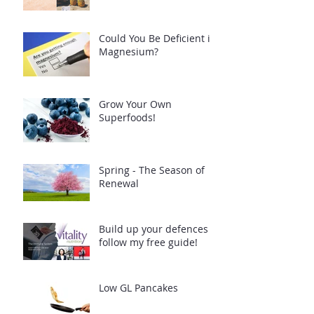
Could You Be Deficient in
Magnesium?
Grow Your Own
Superfoods!
Spring - The Season of
Renewal
Build up your defences -
follow my free guide!
Low GL Pancakes