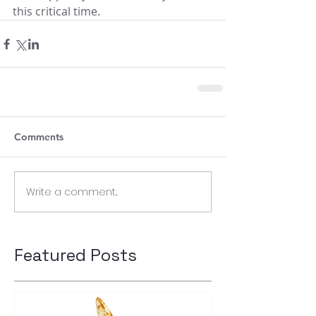
this critical time.
Comments
Write a comment...
Featured Posts