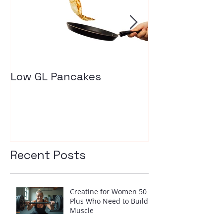
Low GL Pancakes
How exercise
your insulin l
Recent Posts
Creatine for Women 50
Plus Who Need to Build
Muscle