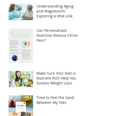
Understanding Aging
and Magnesium:
Exploring a Vital Link
Can Personalised
Nutrition Reduce Chronic
Pain?
Make Sure Your Diet is
Nutrient Rich Help You
Sustain Weight Loss!
Time to Feel the Sand
Between My Toes