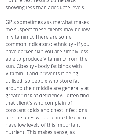
not the test results come back 
showing less than adequate levels. 
GP's sometimes ask me what makes 
me suspect these clients may be low 
in vitamin D. There are some 
common indicators: ethnicity - if you 
have darker skin you are simply less 
able to produce Vitamin D from the 
sun. Obesity - body fat binds with 
Vitamin D and prevents it being 
utilised, so people who store fat 
around their middle are generally at 
greater risk of deficiency. I often find 
that client's who complain of 
constant colds and chest infections 
are the ones who are most likely to 
have low levels of this important 
nutrient. This makes sense, as 