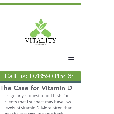
Call us: 07859 015461
The Case for Vitamin D
I regularly request blood tests for 
clients that I suspect may have low 
levels of vitamin D. More often than 