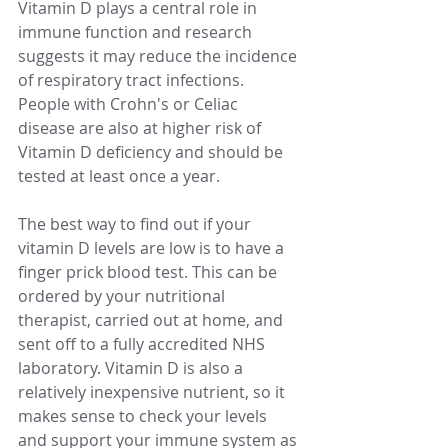
Vitamin D plays a central role in 
immune function and research 
suggests it may reduce the incidence 
of respiratory tract infections. 
People with Crohn's or Celiac 
disease are also at higher risk of 
Vitamin D deficiency and should be 
tested at least once a year. 
The best way to find out if your 
vitamin D levels are low is to have a 
finger prick blood test. This can be 
ordered by your nutritional 
therapist, carried out at home, and 
sent off to a fully accredited NHS 
laboratory. Vitamin D is also a 
relatively inexpensive nutrient, so it 
makes sense to check your levels 
and support your immune system as 