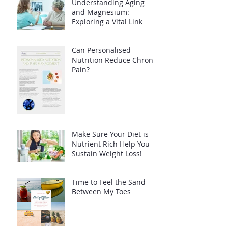
Understanding Aging
and Magnesium:
Exploring a Vital Link
Can Personalised
Nutrition Reduce Chronic
Pain?
Make Sure Your Diet is
Nutrient Rich Help You
Sustain Weight Loss!
Time to Feel the Sand
Between My Toes