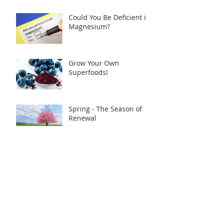
Could You Be Deficient in
Magnesium?
Grow Your Own
Superfoods!
Spring - The Season of
Renewal
Build up your defences -
follow my free guide!
Low GL Pancakes