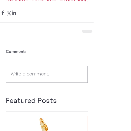
Comments
Write a comment...
Featured Posts