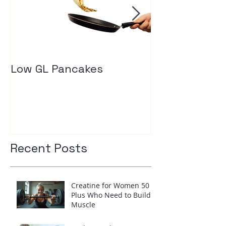
Low GL Pancakes
How exercise
your insulin l
Recent Posts
Creatine for Women 50
Plus Who Need to Build
Muscle