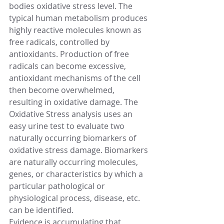
bodies oxidative stress level. The 
typical human metabolism produces 
highly reactive molecules known as 
free radicals, controlled by 
antioxidants. Production of free 
radicals can become excessive, 
antioxidant mechanisms of the cell 
then become overwhelmed, 
resulting in oxidative damage. The 
Oxidative Stress analysis uses an 
easy urine test to evaluate two 
naturally occurring biomarkers of 
oxidative stress damage. Biomarkers 
are naturally occurring molecules, 
genes, or characteristics by which a 
particular pathological or 
physiological process, disease, etc. 
can be identified.
Evidence is accumulating that 