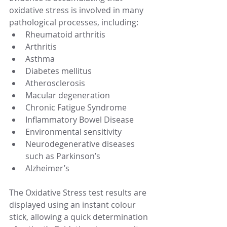
oxidative stress is involved in many 
pathological processes, including: 
Rheumatoid arthritis  
Arthritis  
Asthma  
Diabetes mellitus  
Atherosclerosis  
Macular degeneration  
Chronic Fatigue Syndrome  
Inflammatory Bowel Disease  
Environmental sensitivity  
Neurodegenerative diseases 
such as Parkinson’s  
Alzheimer’s 
The Oxidative Stress test results are 
displayed using an instant colour 
stick, allowing a quick determination 