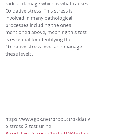
radical damage which is what causes 
Oxidative stress. This stress is 
involved in many pathological 
processes including the ones 
mentioned above, meaning this test 
is essential for identifying the 
Oxidative stress level and manage 
these levels.
https://www.gdx.net/product/oxidativ
e-stress-2-test-urine
#oxidative
#stress
#test
#DNAtesting