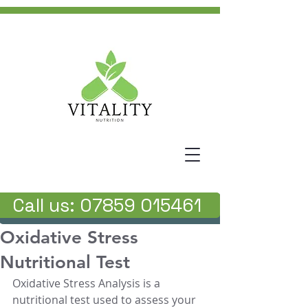
Call us: 07859 015461
Oxidative Stress
Nutritional Test
Oxidative Stress Analysis is a 
nutritional test used to assess your 