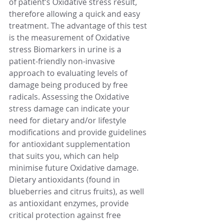
of patient’s Oxidative stress result, 
therefore allowing a quick and easy 
treatment. The advantage of this test 
is the measurement of Oxidative 
stress Biomarkers in urine is a 
patient-friendly non-invasive 
approach to evaluating levels of 
damage being produced by free 
radicals. Assessing the Oxidative 
stress damage can indicate your 
need for dietary and/or lifestyle 
modifications and provide guidelines 
for antioxidant supplementation 
that suits you, which can help 
minimise future Oxidative damage.
Dietary antioxidants (found in 
blueberries and citrus fruits), as well 
as antioxidant enzymes, provide 
critical protection against free 