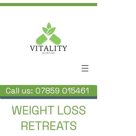
Call us: 07859 015461
WEIGHT LOSS
RETREATS