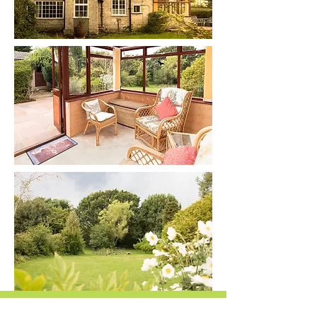
Consultations
Cancellation Policy If you need to cancel an