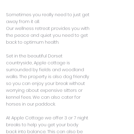
Sometimes you really need to just get
away from it all.
Our wellness retreat provides you with
the peace and quiet you need to get
back to optimum health.
Set in the beautiful Dorset
countryside, Apple cottage is
surrounded by fields and woodland
walks. The property is also dog friendly
so you can enjoy your break without
worrying about expensive sitters or
kennel fees. We can also cater for
horses in our paddock.
At Apple Cottage we offer 3 or 7 night
breaks to help you get your body
back into balance. This can also be