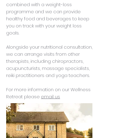
combined with a weight-loss
programme and we can provide
healthy food and beverages to keep
you on track with your weight loss
goals.
Alongside your nutritional consultation,
we can arrange visits from other
therapists, including chiropractors,
acupuncturists, massage specialists,
reiki practitioners and yoga teachers.
For more information on our Wellness
Retreat please
email us